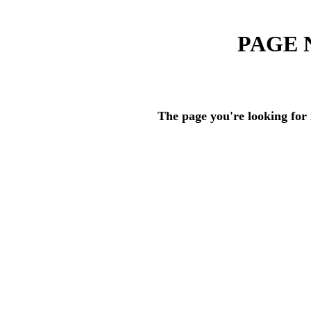
PAGE 
The page you're looking for 